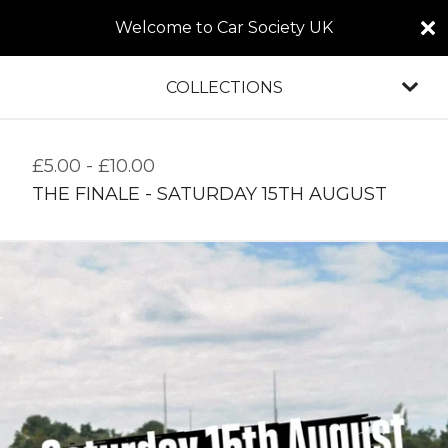
Welcome to Car Society UK
COLLECTIONS
£
5.00
-
£
10.00
THE FINALE - SATURDAY 15TH AUGUST