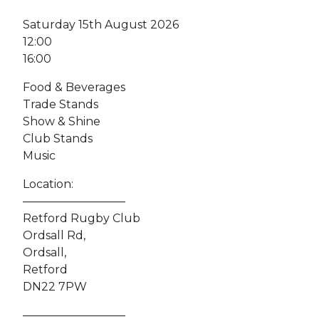
Saturday 15th August 2026
12:00
16:00
Food & Beverages
Trade Stands
Show & Shine
Club Stands
Music
Location:
—————————
Retford Rugby Club
Ordsall Rd,
Ordsall,
Retford
DN22 7PW
—————————