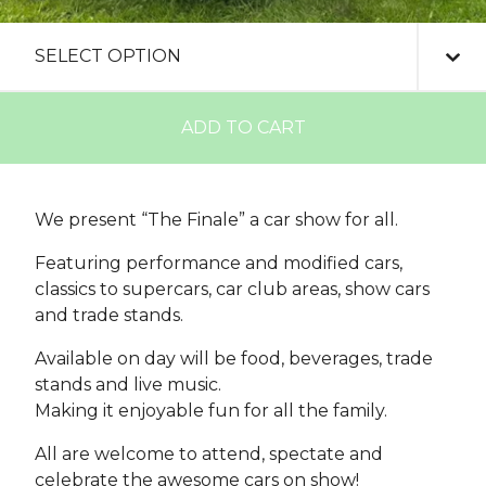
ADD TO CART
We present “The Finale” a car show for all.
Featuring performance and modified cars,
classics to supercars, car club areas, show cars
and trade stands.
Available on day will be food, beverages, trade
stands and live music.
Making it enjoyable fun for all the family.
All are welcome to attend, spectate and
celebrate the awesome cars on show!