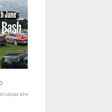
00
ATURDAY 6TH
E