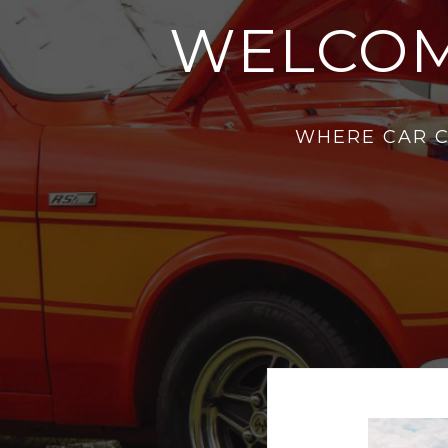
WELCOM
WHERE CAR C