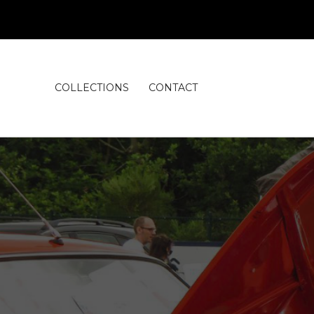
COLLECTIONS
CONTACT