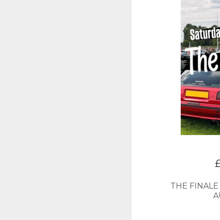
THE FINALE
A