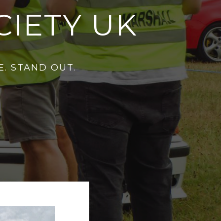
IETY UK
. STAND OUT.