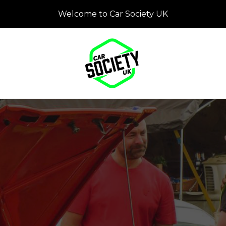
Welcome to Car Society UK