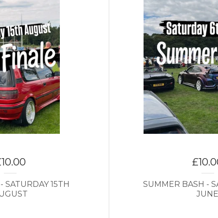
£
10.00
£
10.
 - SATURDAY 15TH
SUMMER BASH - S
UGUST
JUN