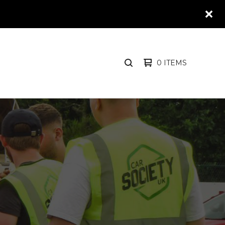
0 ITEMS
SEARCH
PRODUCTS