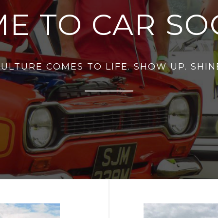
E TO CAR SOC
ULTURE COMES TO LIFE. SHOW UP. SHINE